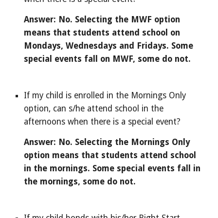
Answer: No. Selecting the MWF option 
means that students attend school on 
Mondays, Wednesdays and Fridays. Some 
special events fall on MWF, some do not.
If my child is enrolled in the Mornings Only 
option, can s/he attend school in the 
afternoons when there is a special event?
Answer: No. Selecting the Mornings Only 
option means that students attend school 
in the mornings. Some special events fall in 
the mornings, some do not.