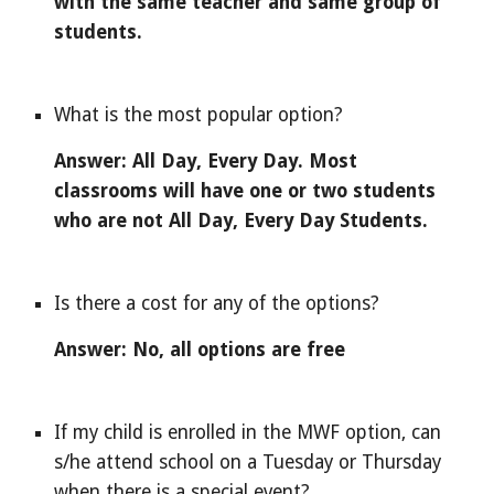
with the same teacher and same group of 
students.
What is the most popular option?
Answer: All Day, Every Day. Most 
classrooms will have one or two students 
who are not All Day, Every Day Students.
Is there a cost for any of the options?
Answer: No, all options are free
If my child is enrolled in the MWF option, can 
s/he attend school on a Tuesday or Thursday 
when there is a special event?