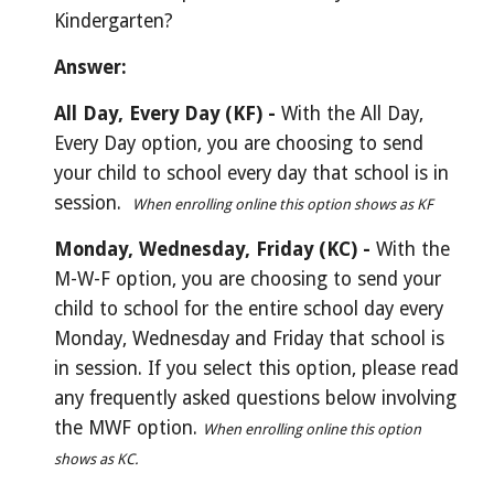
Kindergarten?
Answer:
All Day, Every Day (KF) - 
With the All Day, 
Every Day option, you are choosing to send 
your child to school every day that school is in 
session.
When enrolling online this option shows as KF
Monday, Wednesday, Friday (KC) - 
With the 
M-W-F option, you are choosing to send your 
child to school for the entire school day every 
Monday, Wednesday and Friday that school is 
in session. If you select this option, please read 
any frequently asked questions below involving 
the MWF option.
When enrolling online this option 
shows as KC.