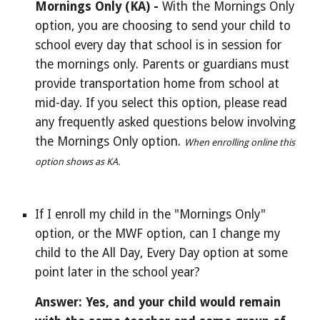
Mornings Only (KA) - 
With the Mornings Only 
option, you are choosing to send your child to 
school every day that school is in session for 
the mornings only. Parents or guardians must 
provide transportation home from school at 
mid-day. If you select this option, please read 
any frequently asked questions below involving 
the Mornings Only option. 
When enrolling online this 
option shows as KA.
If I enroll my child in the "Mornings Only" 
option, 
or the MWF option, can I change my 
child to the All Day, Every Day option at some 
point later in the school year?
Answer: Yes, and your child would remain 