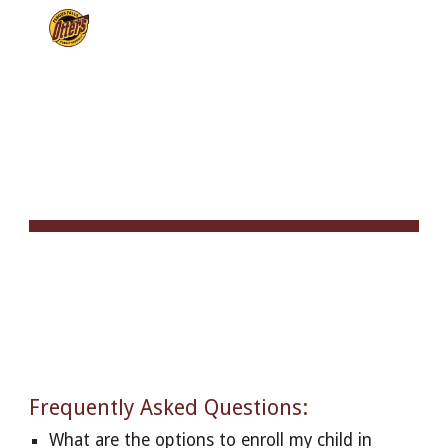
Skip to main content
Skip to navigation
FREQUENTLY ASKED 
QUESTIONS
Frequently Asked Questions:
What are the options to enroll my child in 